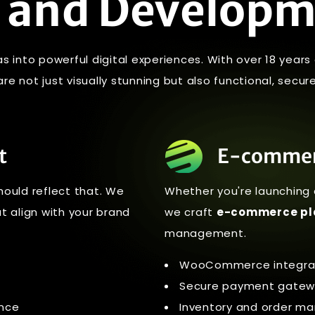
 and Develop
as into powerful digital experiences. With over 18 year
e not just visually stunning but also functional, secure
t
E-commer
hould reflect that. We
Whether you're launching 
t align with your brand
we craft
e-commerce pl
management.
WooCommerce integrat
Secure payment gatew
ance
Inventory and order 