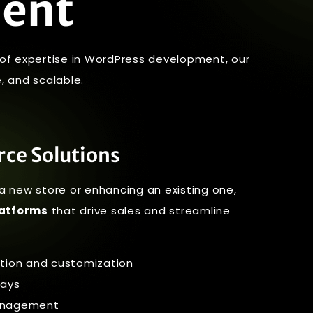
ment
s of expertise in WordPress development, our
, and scalable.
ce Solutions
a new store or enhancing an existing one,
atforms
that drive sales and streamline
ion and customization
ays
management