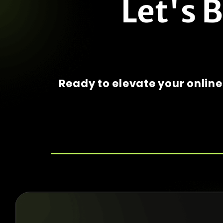
Let's 
Ready to elevate your onlin