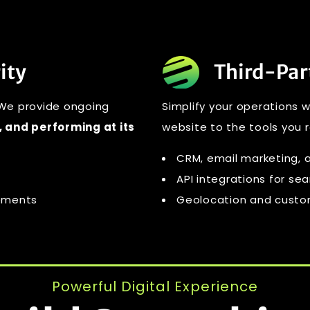
ity
Third-Par
 We provide ongoing
Simplify your operations 
 and performing at its
website to the tools you r
CRM, email marketing, a
API integrations for se
cements
Geolocation and custom
Powerful Digital Experience