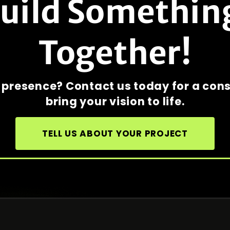
Build Somethin
Together!
e presence? Contact us today for a con
bring your vision to life.
TELL US ABOUT YOUR PROJECT