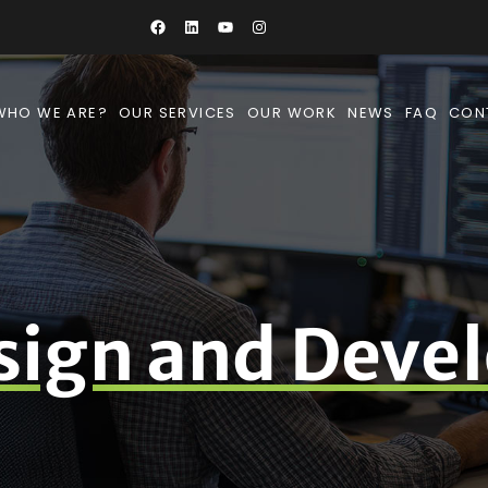
WHO WE ARE?
OUR SERVICES
OUR WORK
NEWS
FAQ
CON
sign and Deve