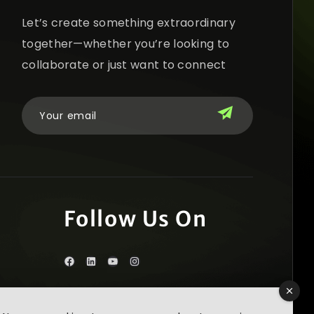
Let’s create something extraordinary
together—whether you’re looking to
collaborate or just want to connect
Follow Us On