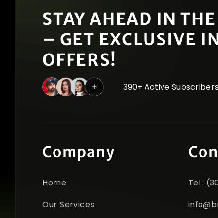
STAY AHEAD IN THE
– GET EXCLUSIVE I
OFFERS!
390+ Active Subscriber
Company
Con
Home
Tel : (
Our Services
info@b