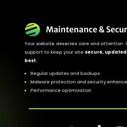
Maintenance & Secur
Your website deserves care and attention.
support to keep your site
secure, updated,
best
.
Regular updates and backups
Malware protection and security enhan
Performance optimization