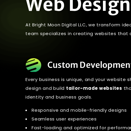
Web Design
At Bright Moon Digital LLC, we transform ide
team specializes in creating websites that ar
Custom Developmen
Every business is unique, and your website s
design and build
tailor-made websites
tha
identity and business goals.
Responsive and mobile-friendly designs
Seamless user experiences
Fast-loading and optimized for perform