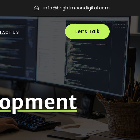
info@brightmoondigital.com
Let’s Talk
TACT US
lopment