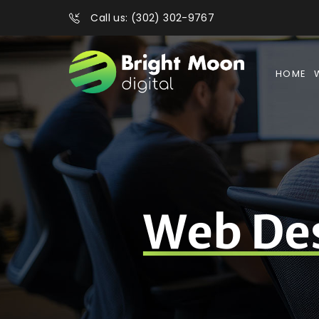
Call us: (302) 302-9767
HOME
Web De