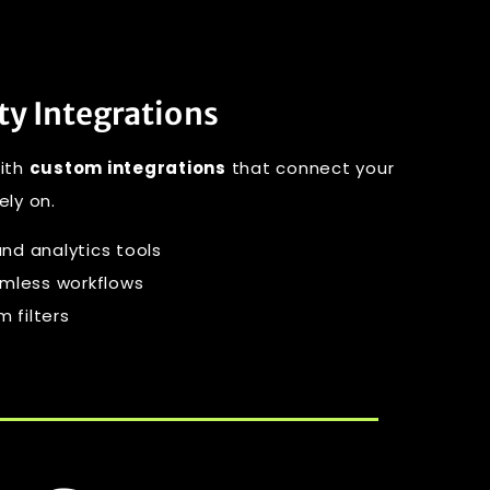
ty Integrations
with
custom integrations
that connect your
ely on.
nd analytics tools
amless workflows
 filters