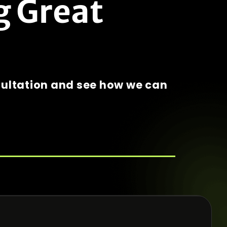
g Great
sultation and see how we can