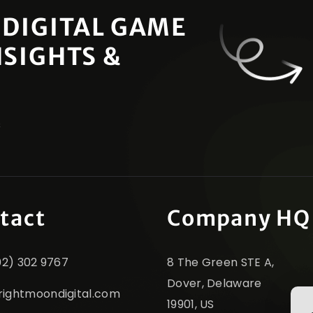
 DIGITAL GAME
NSIGHTS &
s
tact
Company HQ
302) 302 9767
8 The Green STE A,
Dover, Delaware
rightmoondigital.com
19901, US