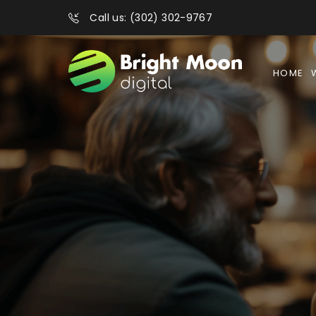
Call us: (302) 302-9767
HOME