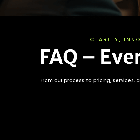
CLARITY, INN
FAQ – Eve
From our process to pricing, services,