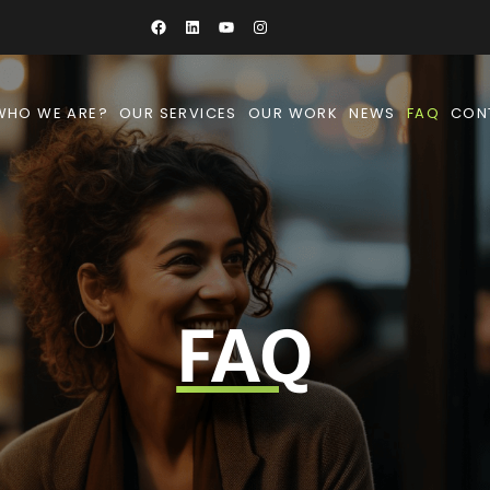
WHO WE ARE?
OUR SERVICES
OUR WORK
NEWS
FAQ
CON
FAQ