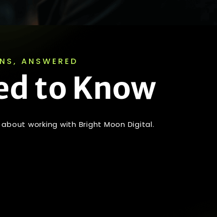
ONS, ANSWERED
ed to Know
about working with Bright Moon Digital.