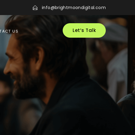
info@brightmoondigital.com
Let’s Talk
TACT US