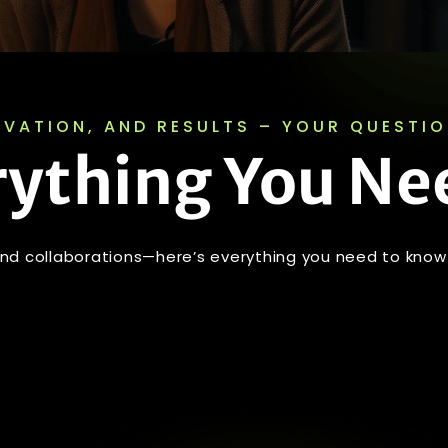
OVATION, AND RESULTS – YOUR QUESTI
rything You Ne
 and collaborations—here’s everything you need to know 