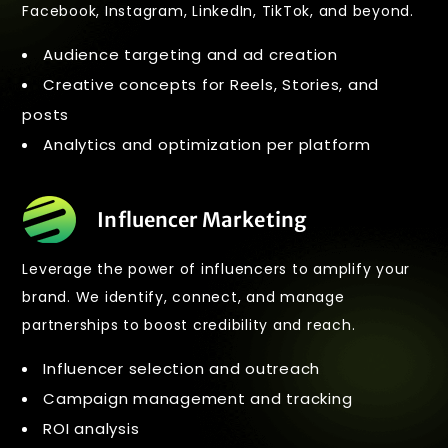
Facebook, Instagram, LinkedIn, TikTok, and beyond.
Audience targeting and ad creation
Creative concepts for Reels, Stories, and
posts
Analytics and optimization per platform
Influencer Marketing
Leverage the power of influencers to amplify your
brand. We identify, connect, and manage
partnerships to boost credibility and reach.
Influencer selection and outreach
Campaign management and tracking
ROI analysis