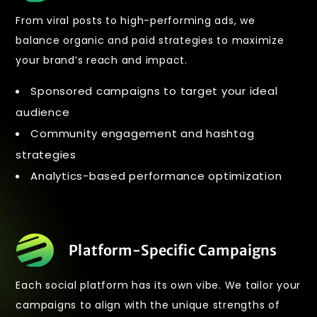
From viral posts to high-performing ads, we
balance organic and paid strategies to maximize
your brand’s reach and impact.
Sponsored campaigns to target your ideal
audience
Community engagement and hashtag
strategies
Analytics-based performance optimization
Platform-Specific Campaigns
Each social platform has its own vibe. We tailor your
campaigns to align with the unique strengths of