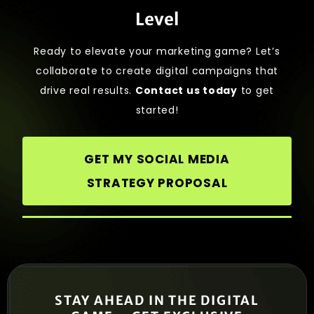
Level
Ready to elevate your marketing game? Let’s
collaborate to create digital campaigns that
drive real results.
Contact us today
to get
started!
GET MY SOCIAL MEDIA
STRATEGY PROPOSAL
STAY AHEAD IN THE DIGITAL