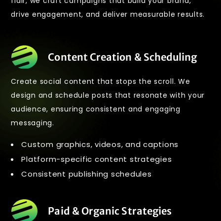
flair, we craft campaigns that build your brand,
drive engagement, and deliver measurable results.
Content Creation & Scheduling
Create social content that stops the scroll. We
design and schedule posts that resonate with your
audience, ensuring consistent and engaging
messaging.
Custom graphics, videos, and captions
Platform-specific content strategies
Consistent publishing schedules
Paid & Organic Strategies