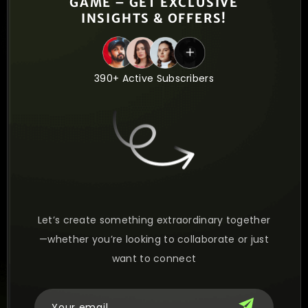
GAME – GET EXCLUSIVE
INSIGHTS & OFFERS!
390+ Active Subscribers
Let’s create something extraordinary together
—whether you’re looking to collaborate or just
want to connect