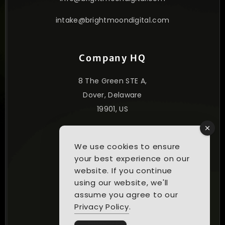
intake@brightmoondigital.com
Company HQ
8 The Green STE A,
Dover, Delaware
19901, US
© 2025. All Rights Reserved.
We use cookies to ensure
your best experience on our
website. If you continue
Follow Us On
using our website, we'll
assume you agree to our
Privacy Policy
.
Privacy Policy