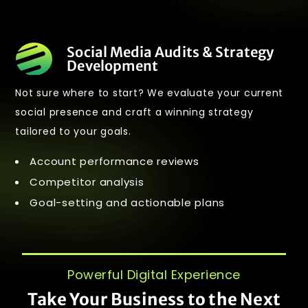
Social Media Audits & Strategy
Development
Not sure where to start? We evaluate your current
social presence and craft a winning strategy
tailored to your goals.
Account performance reviews
Competitor analysis
Goal-setting and actionable plans
Powerful Digital Experience
Take Your Business to the Next