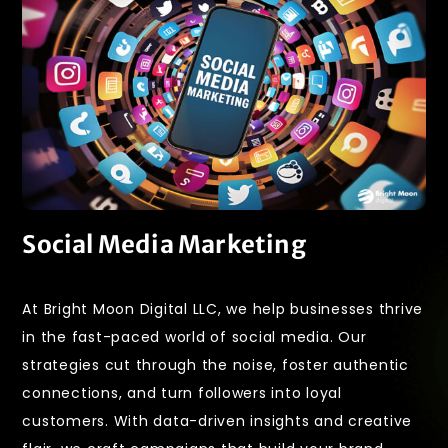
Social Media Marketing
At Bright Moon Digital LLC, we help businesses thrive
in the fast-paced world of social media. Our
strategies cut through the noise, foster authentic
connections, and turn followers into loyal
customers. With data-driven insights and creative