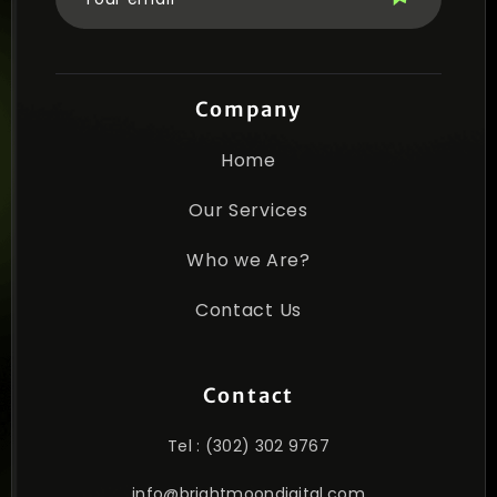
Company
Home
Our Services
Who we Are?
Contact Us
Contact
Tel : (302) 302 9767
info@brightmoondigital.com