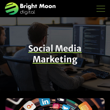
Social Media
Marketing