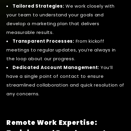
Tailored Strategies:
We work closely with
your team to understand your goals and
develop a marketing plan that delivers
measurable results.
Transparent Processes:
From kickoff
meetings to regular updates, you’re always in
the loop about our progress.
Dedicated Account Management:
You’ll
have a single point of contact to ensure
streamlined collaboration and quick resolution of
any concerns.
Remote Work Expertise: