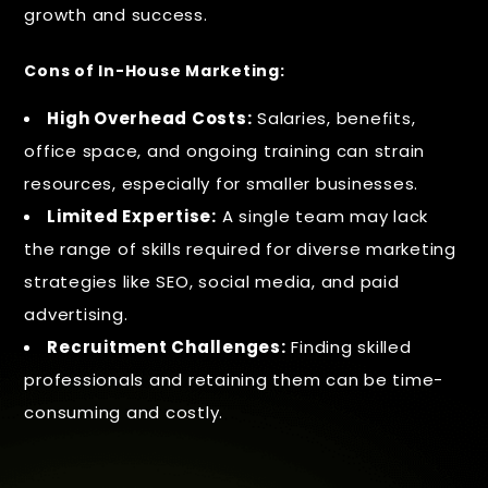
growth and success.
Cons of In-House Marketing:
High Overhead Costs:
Salaries, benefits,
office space, and ongoing training can strain
resources, especially for smaller businesses.
Limited Expertise:
A single team may lack
the range of skills required for diverse marketing
strategies like SEO, social media, and paid
advertising.
Recruitment Challenges:
Finding skilled
professionals and retaining them can be time-
consuming and costly.