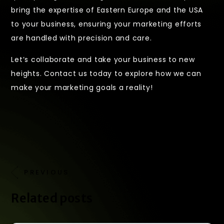
bring the expertise of Eastern Europe and the USA
to your business, ensuring your marketing efforts
are handled with precision and care.
Let’s collaborate and take your business to new
heights. Contact us today to explore how we can
make your marketing goals a reality!
PREVIOUS
NEXT
Related posts