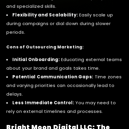
and specialized skills.
Flexibility and Scalability:
Easily scale up
during campaigns or dial down during slower
periods.
Cons of Outsourcing Marketing:
Initial Onboarding:
Educating external teams
about your brand and goals takes time.
Potential Communication Gaps:
Time zones
and varying priorities can occasionally lead to
delays.
Less Immediate Control:
You may need to
rely on external timelines and processes.
Bright Moon Digital LLC: The