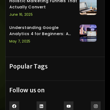
Holistic Marketing Funnels That
Actually Convert
June 16, 2025
Understanding Google
Analytics 4 for Beginners: A
Smarter Way to Track What
May 7, 2025
Matters
Popular Tags
Follow us on