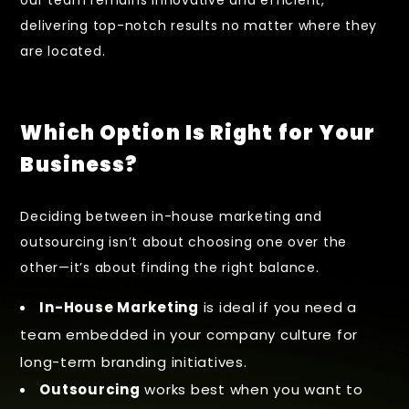
our team remains innovative and efficient,
delivering top-notch results no matter where they
are located.
Which Option Is Right for Your
Business?
Deciding between in-house marketing and
outsourcing isn’t about choosing one over the
other—it’s about finding the right balance.
In-House Marketing
is ideal if you need a
team embedded in your company culture for
long-term branding initiatives.
Outsourcing
works best when you want to