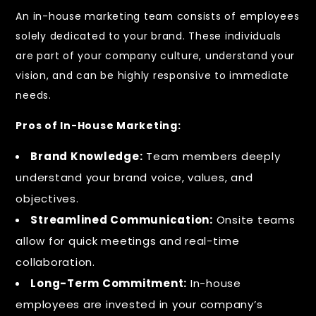
An in-house marketing team consists of employees
solely dedicated to your brand. These individuals
are part of your company culture, understand your
vision, and can be highly responsive to immediate
needs.
Pros of In-House Marketing:
Brand Knowledge:
Team members deeply
understand your brand voice, values, and
objectives.
Streamlined Communication:
Onsite teams
allow for quick meetings and real-time
collaboration.
Long-Term Commitment:
In-house
employees are invested in your company’s