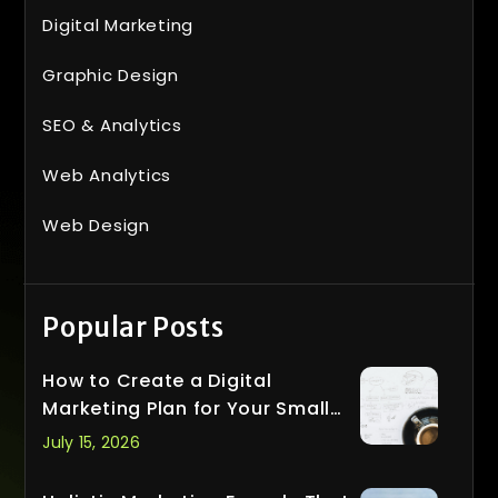
Digital Marketing
Graphic Design
SEO & Analytics
Web Analytics
Web Design
Popular Posts
How to Create a Digital
Marketing Plan for Your Small
Business
July 15, 2026