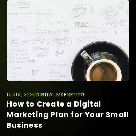
15 JUL, 2026
DIGITAL MARKETING
How to Create a Digital
Marketing Plan for Your Small
Business