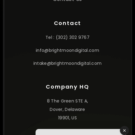
Contact
Tel : (302) 302 9767
info@brightmoondigital.com
intake@brightmoondigital.com
Company HQ
8 The Green STE A,
Dover, Delaware
19901, US