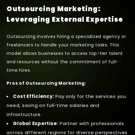
Outsourcing Marketing:
Leveraging External Expertise
Outsourcing involves hiring a specialized agency or
freelancers to handle your marketing tasks. This
model allows businesses to access top-tier talent
and resources without the commitment of full-
time hires.
Pros of Outsourcing Marketing:
Cost Efficiency:
Pay only for the services you
need, saving on full-time salaries and
infrastructure.
Global Expertise:
Partner with professionals
across different regions for diverse perspectives