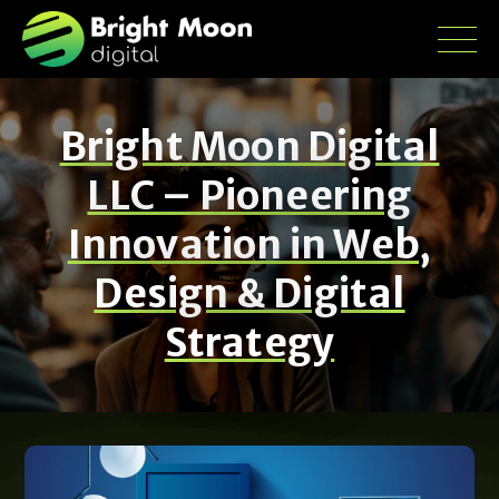
Bright Moon Digital
LLC – Pioneering
Innovation in Web,
Design & Digital
Strategy