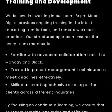
Training and Development
We believe in investing in our team. Bright Moon
Digital provides ongoing training in the latest
marketing trends, tools, and remote work best
practices. Our structured approach ensures that
every team member is:
Familiar with advanced collaboration tools like
Monday and Slack.
Trained in project management techniques to
meet deadlines effectively.
Skilled at creating cohesive strategies for
clients across different industries.
By focusing on continuous learning, we ensure that