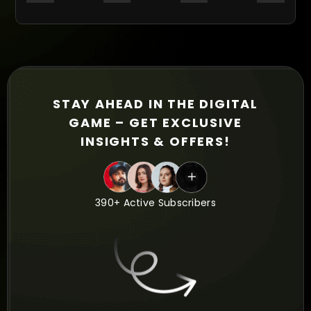
STAY AHEAD IN THE DIGITAL
GAME – GET EXCLUSIVE
INSIGHTS & OFFERS!
390+ Active Subscribers