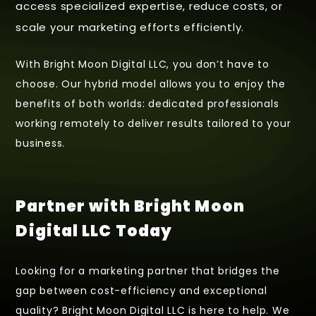
access specialized expertise, reduce costs, or
scale your marketing efforts efficiently.
With Bright Moon Digital LLC, you don’t have to
choose. Our hybrid model allows you to enjoy the
benefits of both worlds: dedicated professionals
working remotely to deliver results tailored to your
business.
Partner with Bright Moon
Digital LLC Today
Looking for a marketing partner that bridges the
gap between cost-efficiency and exceptional
quality? Bright Moon Digital LLC is here to help. We