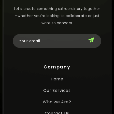
Let’s create something extraordinary together
—whether you’re looking to collaborate or just
want to connect
Company
Home
Our Services
Who we Are?
Contact Us