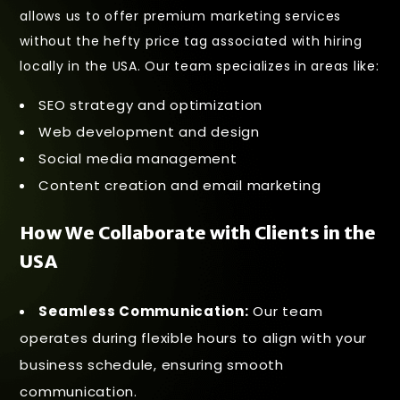
allows us to offer premium marketing services
without the hefty price tag associated with hiring
locally in the USA. Our team specializes in areas like:
SEO strategy and optimization
Web development and design
Social media management
Content creation and email marketing
How We Collaborate with Clients in the
USA
Seamless Communication:
Our team
operates during flexible hours to align with your
business schedule, ensuring smooth
communication.