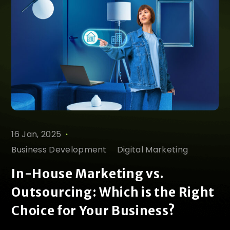
.
16 Jan, 2025
Business Development
Digital Marketing
In-House Marketing vs.
Outsourcing: Which is the Right
Choice for Your Business?