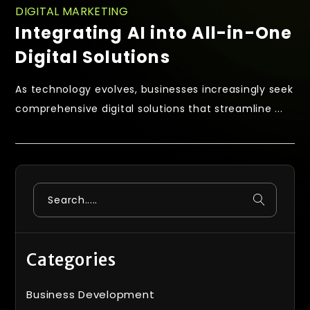
DIGITAL MARKETING
Integrating AI into All-in-One
Digital Solutions
As technology evolves, businesses increasingly seek
comprehensive digital solutions that streamline ...
Categories
Business Development