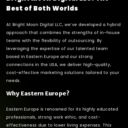
Best of Both Worlds
At
Bright Moon Digital LLC
, we’ve developed a hybrid
approach that combines the strengths of in-house
teams with the flexibility of outsourcing. By
leveraging the expertise of our talented team
based in Eastern Europe and our strong
connections in the USA, we deliver high-quality,
cost-effective marketing solutions tailored to your
needs.
Why Eastern Europe?
Eastern Europe is renowned for its highly educated
professionals, strong work ethic, and cost-
effectiveness due to lower living expenses. This