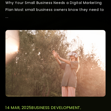
Why Your Small Business Needs a Digital Marketing
Plan Most small business owners know they need to
...
14 MAR, 2025
BUSINESS DEVELOPMENT