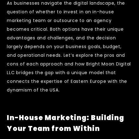
As businesses navigate the digital landscape, the
question of whether to invest in an in-house
marketing team or outsource to an agency
becomes critical. Both options have their unique
advantages and challenges, and the decision
largely depends on your business goals, budget,
and operational needs. Let’s explore the pros and
cons of each approach and how Bright Moon Digital
LLC bridges the gap with a unique model that
connects the expertise of Eastern Europe with the
dynamism of the USA.
In-House Marketing: Building
Your Team from Within