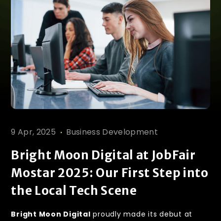
.
9 Apr, 2025
Business Development
Bright Moon Digital at JobFair
Mostar 2025: Our First Step into
the Local Tech Scene
Bright Moon Digital
proudly made its debut at