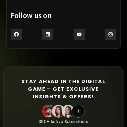
Follow us on
STAY AHEAD IN THE DIGITAL
GAME – GET EXCLUSIVE
INSIGHTS & OFFERS!
390+ Active Subscribers