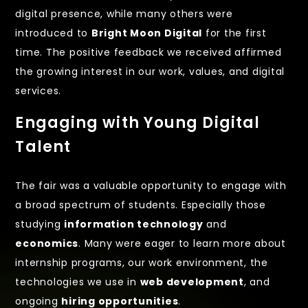
digital presence, while many others were
introduced to
Bright Moon Digital
for the first
time. The positive feedback we received affirmed
the growing interest in our work, values, and digital
services.
Engaging with Young Digital
Talent
The fair was a valuable opportunity to engage with
a broad spectrum of students. Especially those
studying
information technology
and
economics
. Many were eager to learn more about
internship programs, our work environment, the
technologies we use in
web development
, and
ongoing
hiring opportunities
.