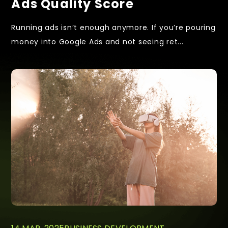
Ads Quality Score
Running ads isn’t enough anymore. If you’re pouring
money into Google Ads and not seeing ret...