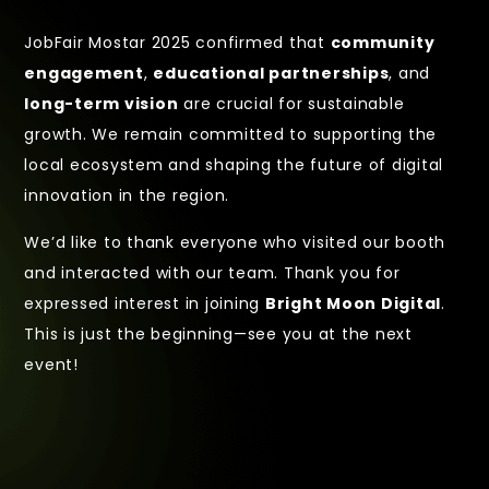
JobFair Mostar 2025 confirmed that
community
engagement
,
educational partnerships
, and
long-term vision
are crucial for sustainable
growth. We remain committed to supporting the
local ecosystem and shaping the future of digital
innovation in the region.
We’d like to thank everyone who visited our booth
and interacted with our team. Thank you for
expressed interest in joining
Bright Moon Digital
.
This is just the beginning—see you at the next
event!