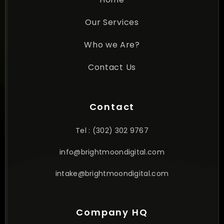
Our Services
Who we Are?
Contact Us
Contact
Tel : (302) 302 9767
info@brightmoondigital.com
intake@brightmoondigital.com
Company HQ