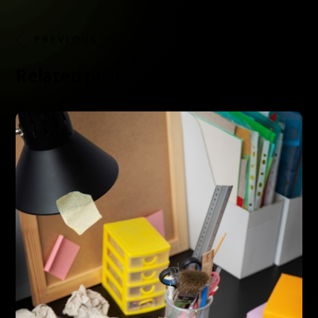
PREVIOUS
NEXT
Related posts