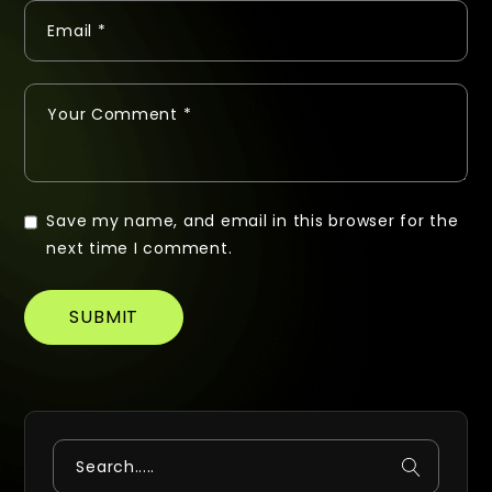
Save my name, and email in this browser for the
next time I comment.
SUBMIT