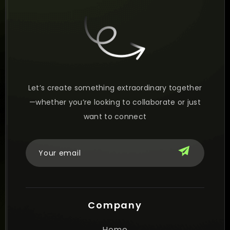
Let’s create something extraordinary together
—whether you’re looking to collaborate or just
want to connect
Company
Home