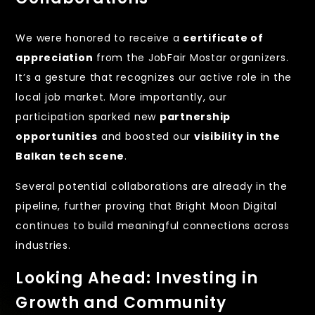
We were honored to receive a
certificate of
appreciation
from the JobFair Mostar organizers.
It’s a gesture that recognizes our active role in the
local job market. More importantly, our
participation sparked new
partnership
opportunities
and boosted our
visibility in the
Balkan tech scene
.
Several potential collaborations are already in the
pipeline, further proving that Bright Moon Digital
continues to build meaningful connections across
industries.
Looking Ahead: Investing in
Growth and Community