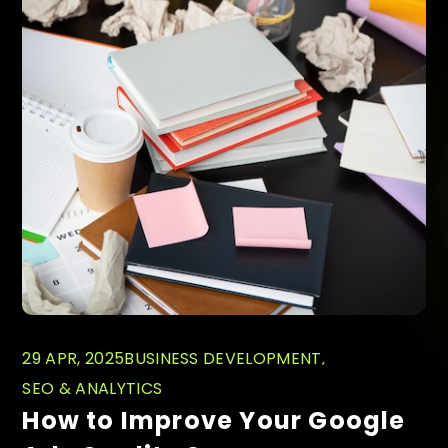
29 APR, 2025
BUSINESS DEVELOPMENT
SEO & ANALYTICS
How to Improve Your Google