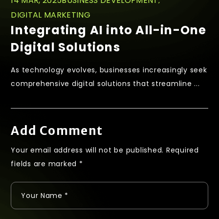
14 MAR, 2025
BUSINESS DEVELOPMENT
DIGITAL MARKETING
Integrating AI into All-in-One
Digital Solutions
As technology evolves, businesses increasingly seek
comprehensive digital solutions that streamline ...
Add Comment
Your email address will not be published.
Required
fields are marked
*