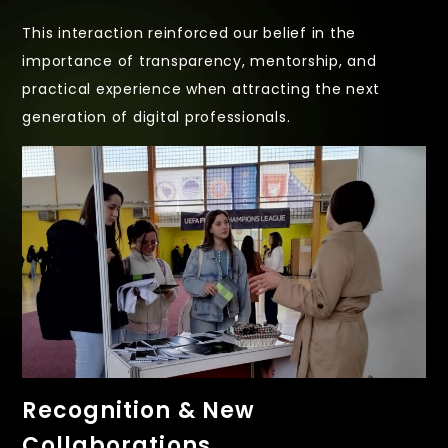
This interaction reinforced our belief in the
importance of transparency, mentorship, and
practical experience when attracting the next
generation of digital professionals.
Recognition & New
Collaborations