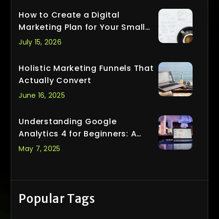
How to Create a Digital
Marketing Plan for Your Small
Business
July 15, 2026
Holistic Marketing Funnels That
Actually Convert
June 16, 2025
Understanding Google
Analytics 4 for Beginners: A
Smarter Way to Track What
May 7, 2025
Matters
Popular Tags