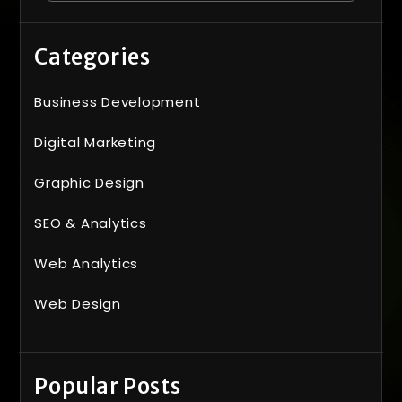
Categories
Business Development
Digital Marketing
Graphic Design
SEO & Analytics
Web Analytics
Web Design
Popular Posts