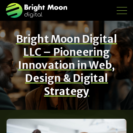
Bright Moon Digital
LLC – Pioneering
Innovation in Web,
Design & Digital
Strategy