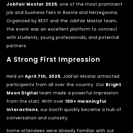
JobFair Mostar 2025
, one of the most prominent
job and business fairs in Bosnia and Herzegovina.
Organized by BEST and the JobFair Mostar team,
the event was an excellent platform to connect
with students, young professionals, and potential
partners.
A Strong First Impression
Held on
April 7th, 2025
, JobFair Mostar attracted
participants from all over the country. Our
Bright
Moon Digital
team made a powerful impression
from the start. With over
100+ meaningful
interactions
, our booth quickly became a hub of
conversation and curiosity.
Some attendees were already familiar with our