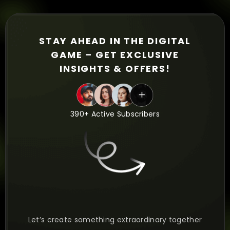
STAY AHEAD IN THE DIGITAL
GAME – GET EXCLUSIVE
INSIGHTS & OFFERS!
390+ Active Subscribers
Let’s create something extraordinary together