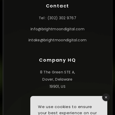
Contact
Tel : (302) 302 9767
info@brightmoondigital.com
intake@brightmoondigital.com
Company HQ
8 The Green STE A,
Dover, Delaware
19901, US
© 2025. All Rights Reserved.
We use cookies to ensure
your best experience on our