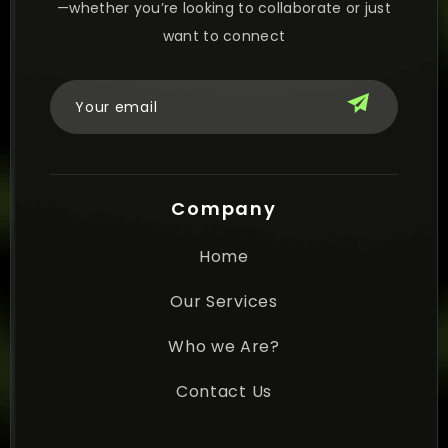
—whether you’re looking to collaborate or just
want to connect
Company
Home
Our Services
Who we Are?
Contact Us