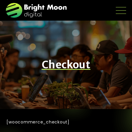
Checkout
[woocommerce_checkout]